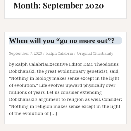
Month: September 2020
When will you “go no more out”?
September 7, 2020
Ralph Calabria
Original Christianity
by Ralph CalabriaExecutive Editor DMC Theodosius
Dobzhanski, the great evolutionary geneticist, said,
“Nothing in biology makes sense except in the light
of evolution.” Life evolves upward physically over
millions of years. Let us consider extending
Dobzhanski’s argument to religion as well. Consider:
“Nothing in religion makes sense except in the light
of the evolution of […]