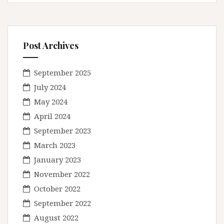
Post Archives
September 2025
July 2024
May 2024
April 2024
September 2023
March 2023
January 2023
November 2022
October 2022
September 2022
August 2022