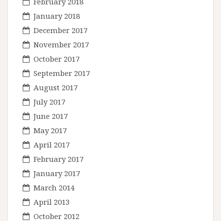
February 2018
January 2018
December 2017
November 2017
October 2017
September 2017
August 2017
July 2017
June 2017
May 2017
April 2017
February 2017
January 2017
March 2014
April 2013
October 2012