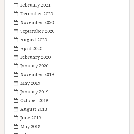
February 2021
December 2020
November 2020
September 2020
August 2020
April 2020
February 2020
January 2020
November 2019
May 2019
January 2019
October 2018
August 2018
June 2018
May 2018