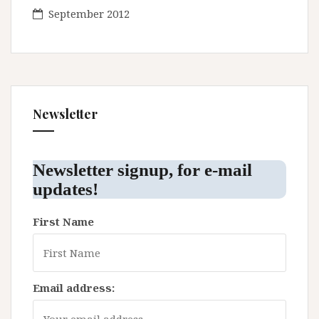
September 2012
Newsletter
Newsletter signup, for e-mail
updates!
First Name
Email address: