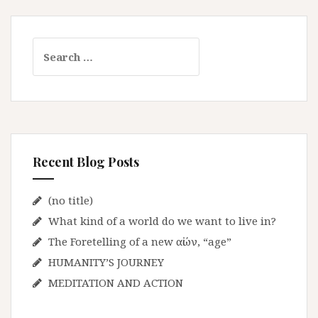
S
e
a
r
c
h
f
Recent Blog Posts
o
r
:
(no title)
What kind of a world do we want to live in?
The Foretelling of a new αἰών, “age”
HUMANITY’S JOURNEY
MEDITATION AND ACTION